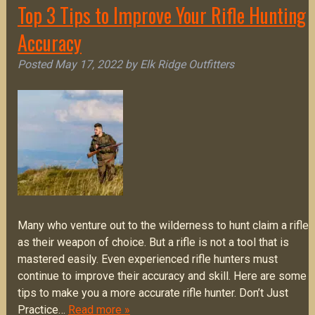
Top 3 Tips to Improve Your Rifle Hunting
Accuracy
Posted
May 17, 2022
by
Elk Ridge Outfitters
Many who venture out to the wilderness to hunt claim a rifle
as their weapon of choice. But a rifle is not a tool that is
mastered easily. Even experienced rifle hunters must
continue to improve their accuracy and skill. Here are some
tips to make you a more accurate rifle hunter. Don’t Just
Practice…
Read more »