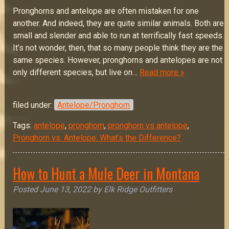
Pronghorns and antelope are often mistaken for one
another. And indeed, they are quite similar animals. Both are
small and slender and able to run at terrifically fast speeds.
It’s not wonder, then, that so many people think they are the
same species. However, pronghorns and antelopes are not
only different species, but live on…
Read more »
filed under:
Antelope/Pronghorn
Tags:
antelope
,
pronghorn
,
pronghorn vs antelope
,
Pronghorn vs. Antelope: What’s the Difference?
How to Hunt a Mule Deer in Montana
Posted
June 13, 2022
by
Elk Ridge Outfitters