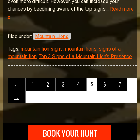
even more difficult. However, you can increase your
chances by becoming aware of the top signs…
Read more
»
filed under:
Mountain Lions
Tags:
mountain lion signs
,
mountain lions
,
signs of a
mountain lion
,
Top 3 Signs of a Mountain Lion’s Presence
←
1
2
3
4
6
7
5
→