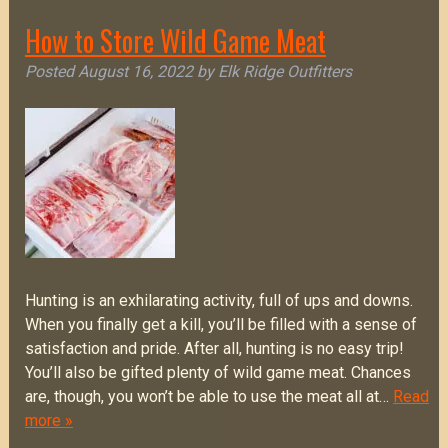
How to Store Wild Game Meat
Posted
August 16, 2022
by
Elk Ridge Outfitters
Hunting is an exhilarating activity, full of ups and downs.
When you finally get a kill, you’ll be filled with a sense of
satisfaction and pride. After all, hunting is no easy trip!
You’ll also be gifted plenty of wild game meat. Chances
are, though, you won’t be able to use the meat all at…
Read
more »