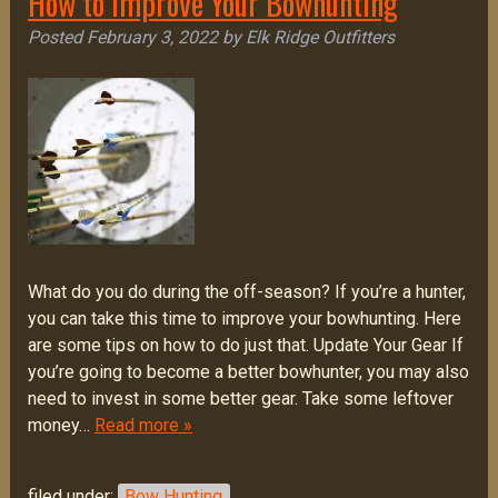
How to Improve Your Bowhunting
Posted
February 3, 2022
by
Elk Ridge Outfitters
What do you do during the off-season? If you’re a hunter,
you can take this time to improve your bowhunting. Here
are some tips on how to do just that. Update Your Gear If
you’re going to become a better bowhunter, you may also
need to invest in some better gear. Take some leftover
money…
Read more »
filed under:
Bow Hunting