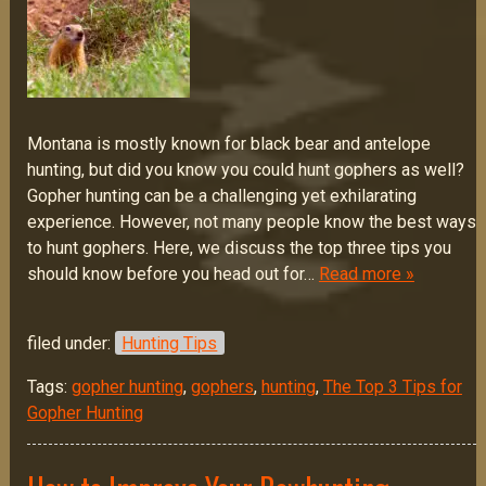
Montana is mostly known for black bear and antelope
hunting, but did you know you could hunt gophers as well?
Gopher hunting can be a challenging yet exhilarating
experience. However, not many people know the best ways
to hunt gophers. Here, we discuss the top three tips you
should know before you head out for…
Read more »
filed under:
Hunting Tips
Tags:
gopher hunting
,
gophers
,
hunting
,
The Top 3 Tips for
Gopher Hunting