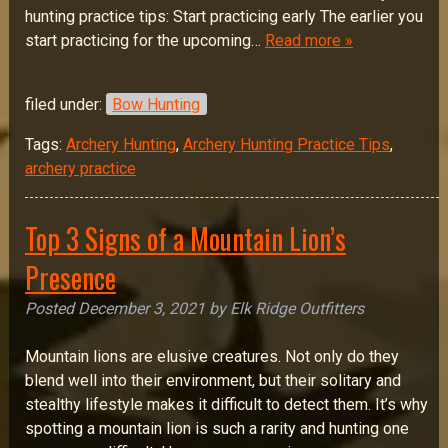
hunting practice tips: Start practicing early The earlier you
start practicing for the upcoming…
Read more »
filed under:
Bow Hunting
Tags:
Archery Hunting
,
Archery Hunting Practice Tips
,
archery practice
Top 3 Signs of a Mountain Lion’s
Presence
Posted
December 3, 2021
by
Elk Ridge Outfitters
Mountain lions are elusive creatures. Not only do they
blend well into their environment, but their solitary and
stealthy lifestyle makes it difficult to detect them. It’s why
spotting a mountain lion is such a rarity and hunting one