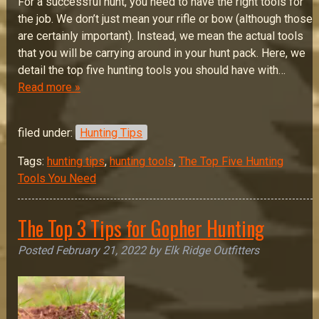
For a successful hunt, you need to have the right tools for
the job. We don’t just mean your rifle or bow (although those
are certainly important). Instead, we mean the actual tools
that you will be carrying around in your hunt pack. Here, we
detail the top five hunting tools you should have with…
Read more »
filed under:
Hunting Tips
Tags:
hunting tips
,
hunting tools
,
The Top Five Hunting
Tools You Need
The Top 3 Tips for Gopher Hunting
Posted
February 21, 2022
by
Elk Ridge Outfitters