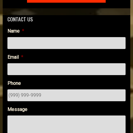
CONTACT US
Name
*
Email
*
Phone
Message