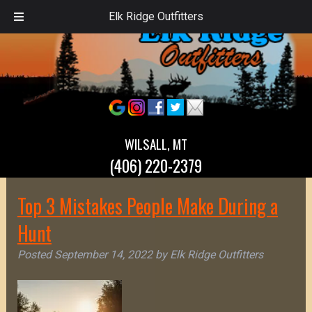
Elk Ridge Outfitters
WILSALL, MT
(406) 220-2379
Top 3 Mistakes People Make During a
Hunt
Posted
September 14, 2022
by
Elk Ridge Outfitters