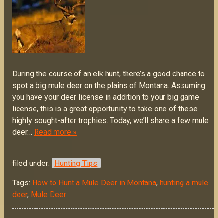
During the course of an elk hunt, there’s a good chance to
spot a big mule deer on the plains of Montana. Assuming
you have your deer license in addition to your big game
license, this is a great opportunity to take one of these
highly sought-after trophies. Today, we’ll share a few mule
deer…
Read more »
filed under:
Hunting Tips
Tags:
How to Hunt a Mule Deer in Montana
,
hunting a mule
deer
,
Mule Deer