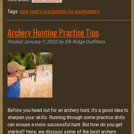
Tags:
new year's resolutions for bowhunters
Archery Hunting Practice Tips
Posted
January 7, 2022
by
Elk Ridge Outfitters
Before you head out for an archery hunt, it’s a good idea to
sharpen your skills. Running through some practice drills
can ensure a more successful hunt. But how do you get
started? Here, we discuss some of the best archery