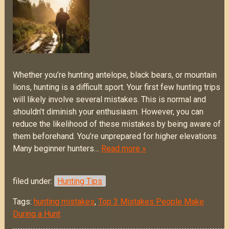
Whether you’re hunting antelope, black bears, or mountain
lions, hunting is a difficult sport. Your first few hunting trips
will likely involve several mistakes. This is normal and
shouldn’t diminish your enthusiasm. However, you can
reduce the likelihood of these mistakes by being aware of
them beforehand. You’re unprepared for higher elevations
Many beginner hunters…
Read more »
filed under:
Hunting Tips
Tags:
hunting mistakes
,
Top 3 Mistakes People Make
During a Hunt