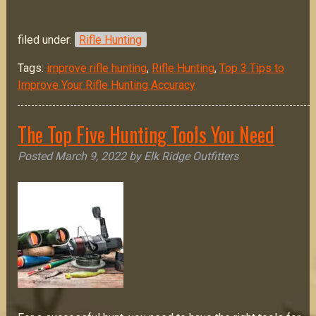
filed under:
Rifle Hunting
Tags:
improve rifle hunting
,
Rifle Hunting
,
Top 3 Tips to
Improve Your Rifle Hunting Accuracy
The Top Five Hunting Tools You Need
Posted
March 9, 2022
by
Elk Ridge Outfitters