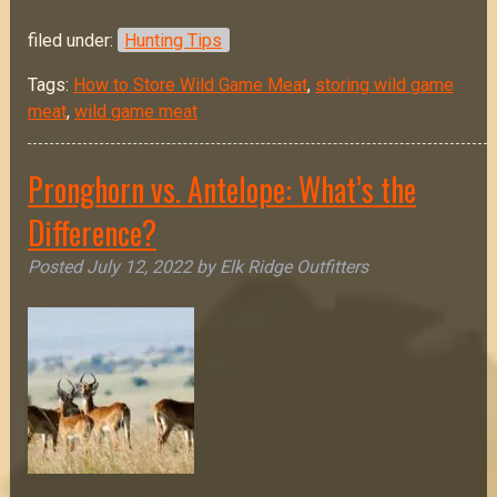
filed under:
Hunting Tips
Tags:
How to Store Wild Game Meat
,
storing wild game
meat
,
wild game meat
Pronghorn vs. Antelope: What’s the
Difference?
Posted
July 12, 2022
by
Elk Ridge Outfitters