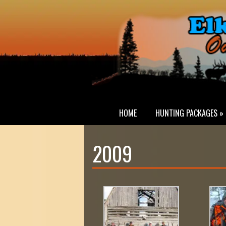
HOME
HUNTING PACKAGES »
2009