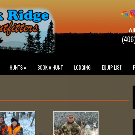
WI
(406
HUNTS »
BOOK A HUNT
LODGING
EQUIP LIST