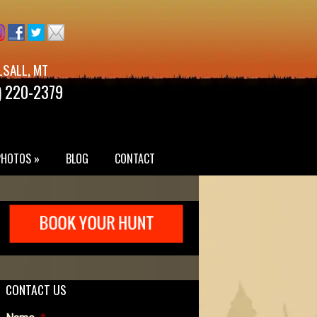
LSALL, MT
) 220-2379
PHOTOS »
BLOG
CONTACT
CONTACT US