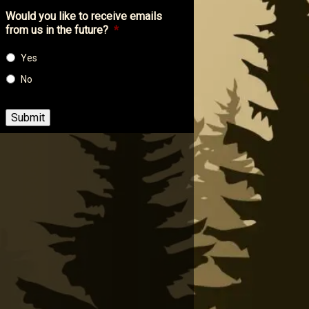
Would you like to receive emails
from us in the future?
*
Yes
No
Submit