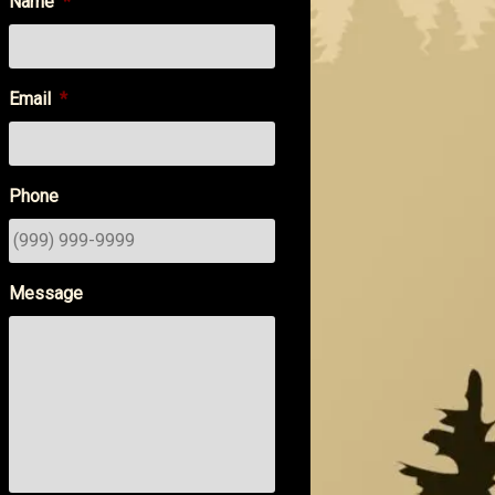
Name
*
Email
*
Phone
Message