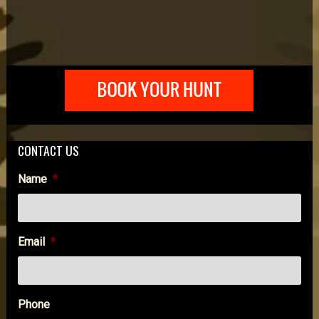
CONTACT US
Name
*
Email
*
Phone