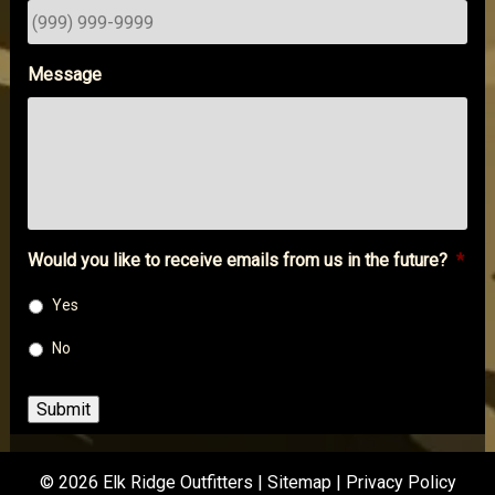
Message
Would you like to receive emails from us in the future?
*
Yes
No
Submit
© 2026 Elk Ridge Outfitters |
Sitemap
|
Privacy Policy