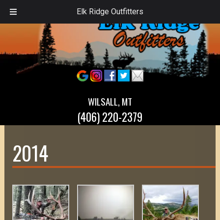
Elk Ridge Outfitters
WILSALL, MT
(406) 220-2379
2014