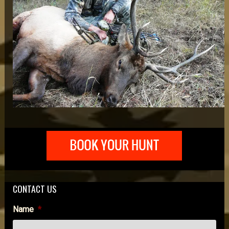
CONTACT US
Name
*