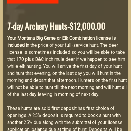
7-day
Archery Hunts-$12,000.00
Your Montana Big Game or Elk Combination license is
included
in the price of your full-service hunt. The deer
license is sometimes included so you will be able to take
that 170 plus B&C inch mule deer if we happen to see him
while elk hunting. You will arrive the first day of your hunt
and hunt that evening, on the last day you will hunt in the
morning and depart that afternoon. Hunters on the first hunt
will not be able to hunt till the next morning and will hunt all
of the last day leaving in morning of next day.
These hunts are sold first deposit has first choice of
openings. A 25% deposit is required to book a hunt with
another 25% due along with the submittal of your license
application, balance due at time of hunt. Deposits will be