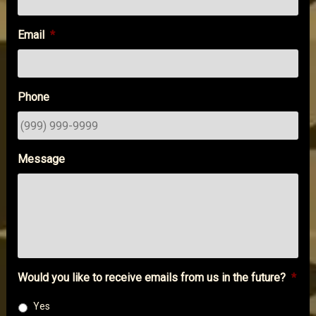
Email
*
Phone
Message
Would you like to receive emails from us in the future?
*
Yes