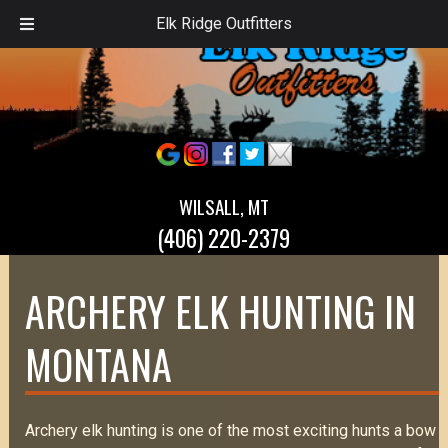
Elk Ridge Outfitters
WILSALL, MT
(406) 220-2379
ARCHERY ELK HUNTING IN
MONTANA
Archery elk hunting is one of the most exciting hunts a bow