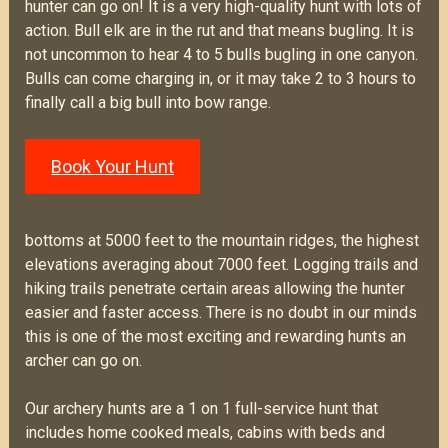
hunter can go on! It is a very high-quality hunt with lots of
action. Bull elk are in the rut and that means bugling. It is
not uncommon to hear 4 to 5 bulls bugling in one canyon.
Bulls can come charging in, or it may take 2 to 3 hours to
finally call a big bull into bow range.
Book Your Hunt
bottoms at 5000 feet to the mountain ridges, the highest
elevations averaging about 7000 feet. Logging trails and
hiking trails penetrate certain areas allowing the hunter
easier and faster access. There is no doubt in our minds
this is one of the most exciting and rewarding hunts an
archer can go on.
Our archery hunts are a 1 on 1 full-service hunt that
includes home cooked meals, cabins with beds and