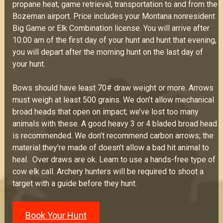
propane heat, game retrieval, transportation to and from the
Bozeman airport. Price includes your Montana nonresident
Big Game or Elk Combination license. You will arrive after
10:00 am of the first day of your hunt and hunt that evening,
you will depart after the morning hunt on the last day of
your hunt.
Bows should have least 70# draw weight or more. Arrows
must weigh at least 500 grains. We don’t allow mechanical
broad heads that open on impact; we’ve lost too many
animals with these. A good heavy 3 or 4 bladed broad head
is recommended. We don’t recommend carbon arrows; the
material they’re made of doesn’t allow a bad hit animal to
heal. Over draws are ok. Learn to use a hands-free type of
cow elk call. Archery hunters will be required to shoot a
target with a guide before they hunt.
Book Your Hunt