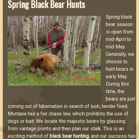
Spring Black Bear Hunts
Spring black
bear season
is open from
mid-April to
mid-May.
Generally, we
choose to
hunt bears in
early May.
During this
time, the
bears are just
coming out of hibernation in search of lush, tender feed.
Montana has a fair chase law, which prohibits the use of
dogs or bait. We locate the majestic bears by glassing
from vantage points and then plan our stalk. This is an
exciting method of
black bear hunting
, and our success has