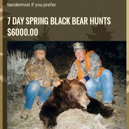
taxidermist if you prefer.
7 DAY SPRING BLACK BEAR HUNTS
$6000.00