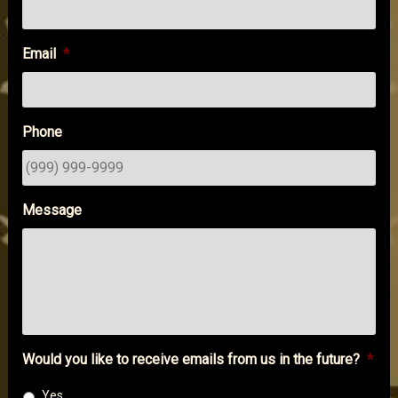
Email
*
Phone
Message
Would you like to receive emails from us in the future?
*
Yes