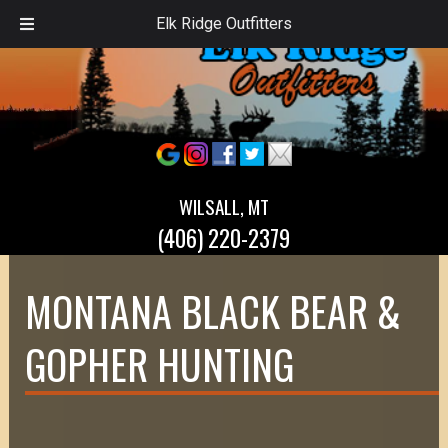
Elk Ridge Outfitters
WILSALL, MT
(406) 220-2379
MONTANA BLACK BEAR &
GOPHER HUNTING