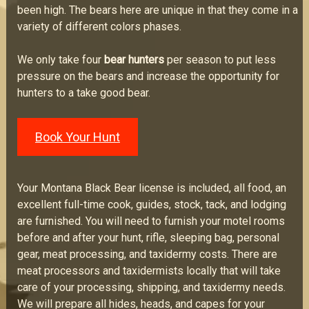
been high. The bears here are unique in that they come in a
variety of different colors phases.
We only take four
bear hunters
per season to put less
pressure on the bears and increase the opportunity for
hunters to a take good bear.
Book Your Hunt
Your Montana Black Bear license is included, all food, an
excellent full-time cook, guides, stock, tack, and lodging
are furnished. You will need to furnish your motel rooms
before and after your hunt, rifle, sleeping bag, personal
gear, meat processing, and taxidermy costs. There are
meat processors and taxidermists locally that will take
care of your processing, shipping, and taxidermy needs.
We will prepare all hides, heads, and capes for your