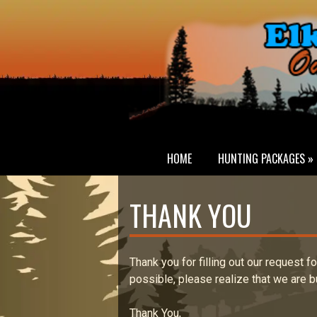
HOME
HUNTING PACKAGES »
THANK YOU
Thank you for filling out our request f
possible, please realize that we are b
Thank You,