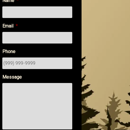
Name
*
Email
*
Phone
Message