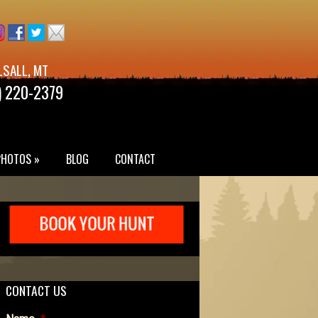
LSALL, MT
) 220-2379
PHOTOS »
BLOG
CONTACT
CONTACT US