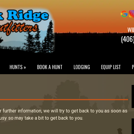
WI
(406
HUNTS »
BOOK A HUNT
LODGING
EQUIP LIST
or further information, we will try to get back to you as soon as
usy so may take a bit to get back to you.