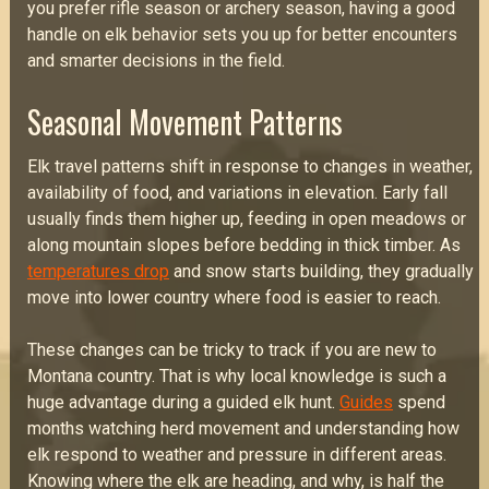
you prefer rifle season or archery season, having a good
handle on elk behavior sets you up for better encounters
and smarter decisions in the field.
Seasonal Movement Patterns
Elk travel patterns shift in response to changes in weather,
availability of food, and variations in elevation. Early fall
usually finds them higher up, feeding in open meadows or
along mountain slopes before bedding in thick timber. As
temperatures drop
and snow starts building, they gradually
move into lower country where food is easier to reach.
These changes can be tricky to track if you are new to
Montana country. That is why local knowledge is such a
huge advantage during a guided elk hunt.
Guides
spend
months watching herd movement and understanding how
elk respond to weather and pressure in different areas.
Knowing where the elk are heading, and why, is half the