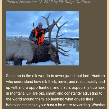
Posted
November 12, 2025
by
Elk Ridge Outfitters
Success in the elk woods is never just about luck. Hunters
who understand how elk think, move, and react usually end
up with more opportunities, and that is especially true here
in Montana. Elk are big, smart, and constantly adjusting to
the world around them, so learning what drives their
behavior can make your hunt a lot more rewarding. Whether