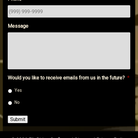
Message
Would you like to receive emails from us in the future?
*
Yes
No
Submit