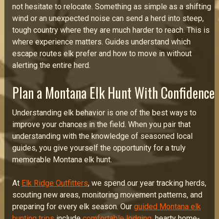
not hesitate to relocate. Something as simple as a shifting
wind or an unexpected noise can send a herd into steep,
tough country where they are much harder to reach. This is
where experience matters. Guides understand which
escape routes elk prefer and how to move in without
alerting the entire herd.
Plan a Montana Elk Hunt With Confidence
Understanding elk behavior is one of the best ways to
improve your chances in the field. When you pair that
understanding with the knowledge of seasoned local
guides, you give yourself the opportunity for a truly
memorable Montana elk hunt.
At
Elk Ridge Outfitters
, we spend our year tracking herds,
scouting new areas, monitoring movement patterns, and
preparing for every elk season. Our
guided Montana elk
hunting trips
include
comfortable lodging
, hearty home-