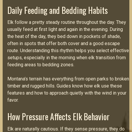
Daily Feeding and Bedding Habits
Elk follow a pretty steady routine throughout the day. They
usually feed at first light and again in the evening. During
the heat of the day, they bed down in pockets of shade,
often in spots that offer both cover and a good escape
route. Understanding this rhythm helps you select effective
setups, especially in the morning when elk transition from
feeding areas to bedding zones.
Montana’s terrain has everything from open parks to broken
timber and rugged hills. Guides know how elk use these
features and how to approach quietly with the wind in your
favor.
How Pressure Affects Elk Behavior
Elk are naturally cautious. If they sense pressure, they do