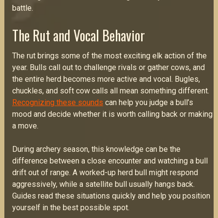
battle.
The Rut and Vocal Behavior
The rut brings some of the most exciting elk action of the
year. Bulls call out to challenge rivals or gather cows, and
the entire herd becomes more active and vocal. Bugles,
chuckles, and soft cow calls all mean something different.
Recognizing these sounds
can help you judge a bull’s
mood and decide whether it is worth calling back or making
a move.
During archery season, this knowledge can be the
difference between a close encounter and watching a bull
drift out of range. A worked-up herd bull might respond
aggressively, while a satellite bull usually hangs back.
Guides read these situations quickly and help you position
yourself in the best possible spot.