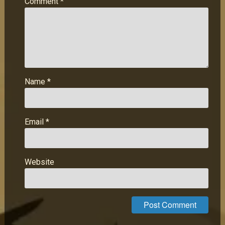
Comment
*
Name
*
Email
*
Website