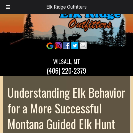
Elk Ridge Outfitters
WILSALL, MT
(406) 220-2379
Understanding Elk Behavior
for a More Successful
Montana Guided Elk Hunt