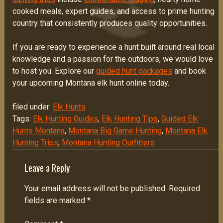
cooked meals, expert guides, and access to prime hunting
country that consistently produces quality opportunities.
If you are ready to experience a hunt built around real local
knowledge and a passion for the outdoors, we would love
to host you. Explore our
guided hunt packages
and book
your upcoming Montana elk hunt online today.
filed under:
Elk Hunts
Tags:
Elk Hunting Guides
,
Elk Hunting Tips
,
Guided Elk
Hunts Montana
,
Montana Big Game Hunting
,
Montana Elk
Hunting Trips
,
Montana Hunting Outfitters
Leave a Reply
Your email address will not be published.
Required
fields are marked
*