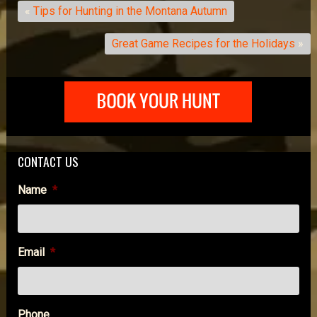
«
Tips for Hunting in the Montana Autumn
Great Game Recipes for the Holidays
»
CONTACT US
Name
*
Email
*
Phone