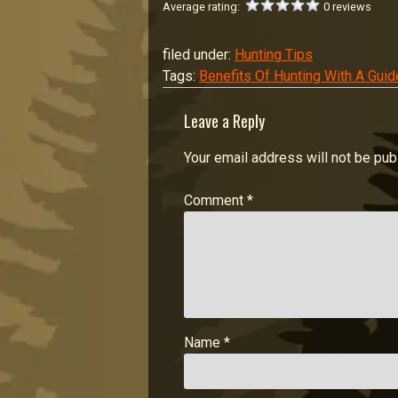
Average rating:
0 reviews
filed under:
Hunting Tips
Tags:
Benefits Of Hunting With A Guid
Leave a Reply
Your email address will not be pub
Comment
*
Name
*