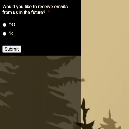
Would you like to receive emails
from us in the future?
*
Yes
No
Submit