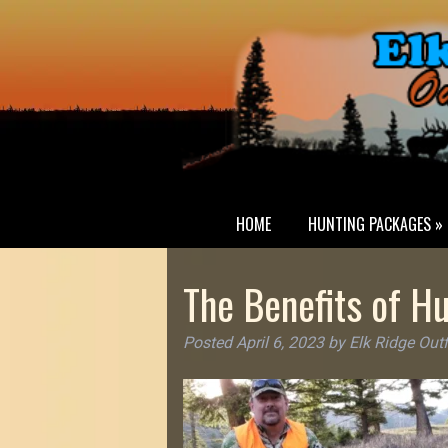
HOME
HUNTING PACKAGES »
The Benefits of Hu
Posted
April 6, 2023
by
Elk Ridge Outf