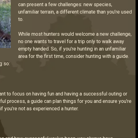
can present a few challenges: new species,
unfamiliar terrain, a different climate than you’re used
to.
While most hunters would welcome a new challenge,
no one wants to travel for a trip only to walk away
empty handed. So, if you’re hunting in an unfamiliar
area for the first time, consider hunting with a guide.
g so:
want to focus on having fun and having a successful outing or
ful process, a guide can plan things for you and ensure you’re
 if you’re not as experienced a hunter.