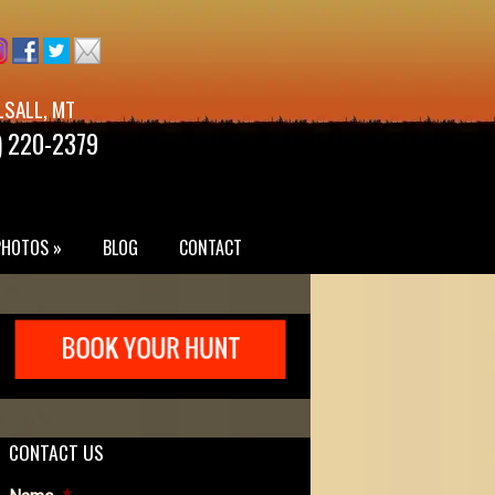
LSALL, MT
) 220-2379
PHOTOS »
BLOG
CONTACT
CONTACT US