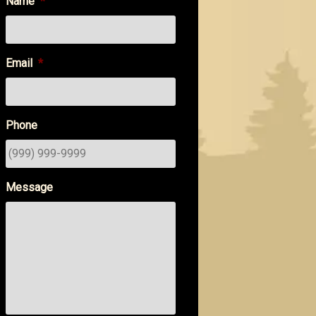
Name
*
Email
*
Phone
Message