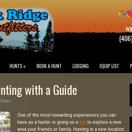
WI
(406
HUNTS »
BOOK A HUNT
LODGING
EQUIP LIST
nting with a Guide
itters
One of the most rewarding experiences you can
have as a hunter is going on a
trip
to explore a new
area your friends or family. Hunting in a new location