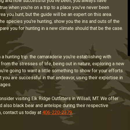
ng and how successful you’ve been, you always have
 true when you’re on a trip to a place you’ve never been
a you hunt, but the guide will be an expert on this area.
 the species you’re hunting, show you the ins and outs of the
epare you for hunting in a new climate should that be the case.
 a hunting trip: the camaraderie you’re establishing with
from the stresses of life, being out in nature, exploring a new
you’re going to want a little something to show for your efforts.
at you are successful in that endeavor, using their expertise in
tages.
consider visiting Elk Ridge Outfitters in Wilsall, MT. We offer
nd also black bear and antelope during their respective
, contact us today at
406-220-2379
.