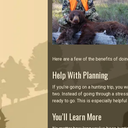
Here are a few of the benefits of doin
Help With Planning
If you’re going on a hunting trip, you 
two. Instead of going through a stress
ready to go. This is especially helpful
You’ll Learn More