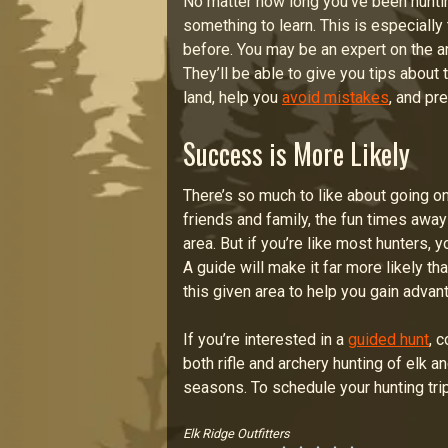
No matter how long you’ve been hunti
something to learn. This is especially
before. You may be an expert on the are
They’ll be able to give you tips about
land, help you
avoid mistakes
, and pr
Success is More Likely
There’s so much to like about going on
friends and family, the fun times away 
area. But if you’re like most hunters, 
A guide will make it far more likely th
this given area to help you gain advan
If you’re interested in a
guided hunt
, 
both rifle and archery hunting of elk a
seasons. To schedule your hunting trip
Elk Ridge Outfitters