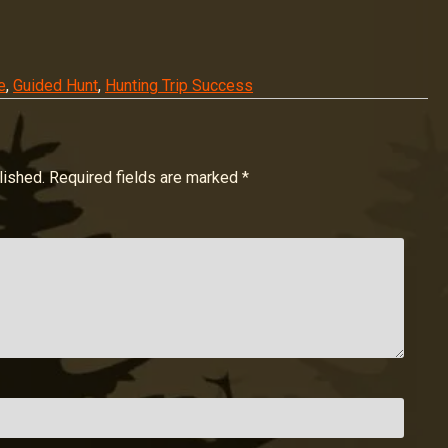
e
,
Guided Hunt
,
Hunting Trip Success
lished.
Required fields are marked
*