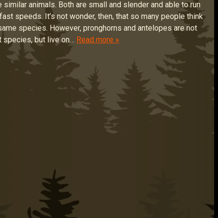
e similar animals. Both are small and slender and able to run
ly fast speeds. It’s not wonder, then, that so many people think
 same species. However, pronghorns and antelopes are not
t species, but live on…
Read more »