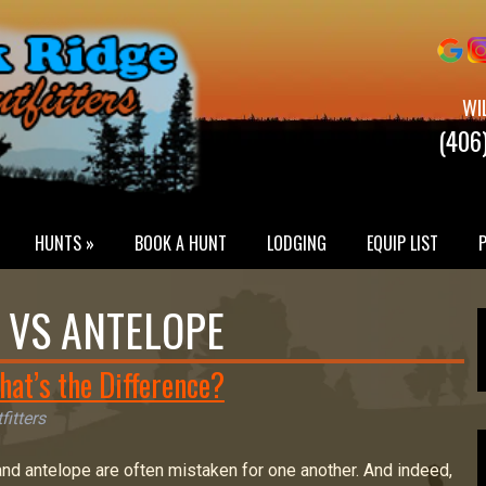
WI
(406
HUNTS »
BOOK A HUNT
LODGING
EQUIP LIST
VS ANTELOPE
hat’s the Difference?
fitters
nd antelope are often mistaken for one another. And indeed,