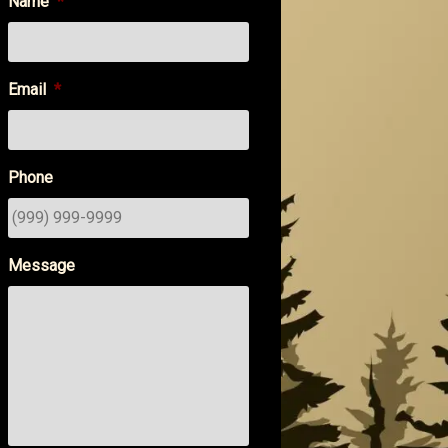
Name
*
Email
*
Phone
Message