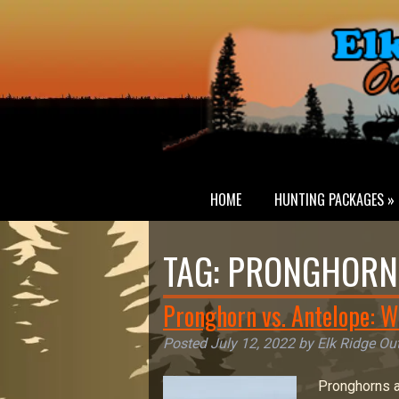
HOME
HUNTING PACKAGES »
TAG:
PRONGHORN 
Pronghorn vs. Antelope: W
Posted
July 12, 2022
by
Elk Ridge Out
Pronghorns a