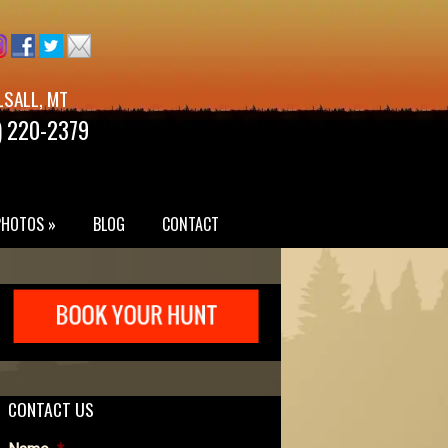
LSALL, MT
) 220-2379
PHOTOS »
BLOG
CONTACT
CONTACT US