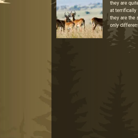
they are quit
at terrifical
they are the
only differen