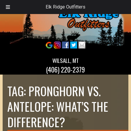
Elk Ridge Outfitters
WILSALL, MT
(406) 220-2379
TAG:
PRONGHORN VS.
ANTELOPE: WHAT’S THE
DIFFERENCE?