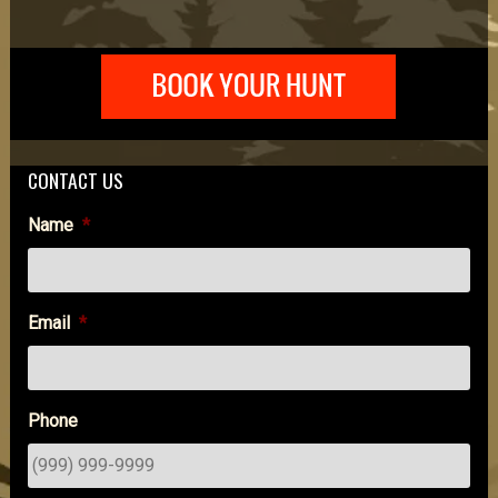
CONTACT US
Name
*
Email
*
Phone