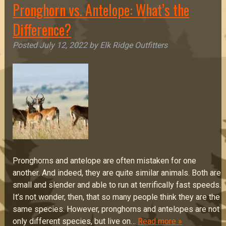
Pronghorn vs. Antelope: What’s the
Difference?
Posted
July 12, 2022
by
Elk Ridge Outfitters
Pronghorns and antelope are often mistaken for one
another. And indeed, they are quite similar animals. Both are
small and slender and able to run at terrifically fast speeds.
It’s not wonder, then, that so many people think they are the
same species. However, pronghorns and antelopes are not
only different species, but live on…
Read more »