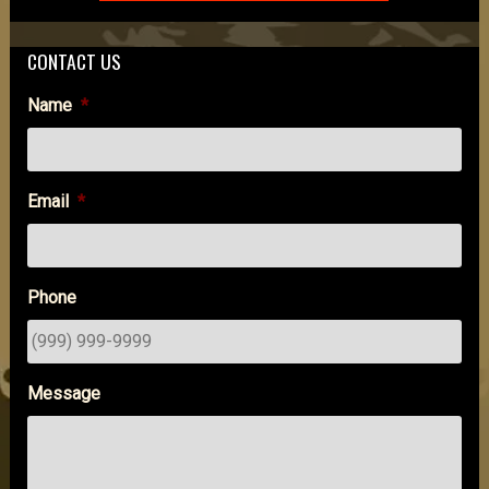
CONTACT US
Name
*
Email
*
Phone
Message