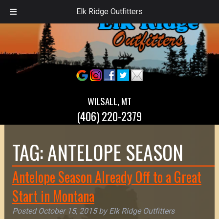
Elk Ridge Outfitters
WILSALL, MT
(406) 220-2379
TAG:
ANTELOPE SEASON
Antelope Season Already Off to a Great
Start in Montana
Posted
October 15, 2015
by
Elk Ridge Outfitters