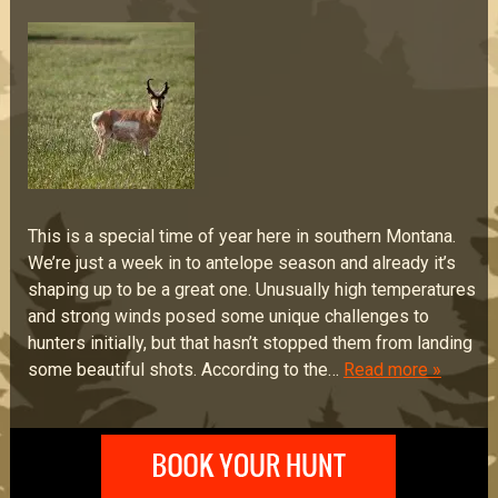
This is a special time of year here in southern Montana.
We’re just a week in to antelope season and already it’s
shaping up to be a great one. Unusually high temperatures
and strong winds posed some unique challenges to
hunters initially, but that hasn’t stopped them from landing
some beautiful shots. According to the…
Read more »