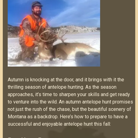
Autumn is knocking at the door, and it brings with it the
thrilling season of antelope hunting. As the season
approaches, it’s time to sharpen your skills and get ready
to venture into the wild. An autumn antelope hunt promises
not just the rush of the chase, but the beautiful scenery of
Montana as a backdrop. Here’s how to prepare to have a
successful and enjoyable antelope hunt this fall: