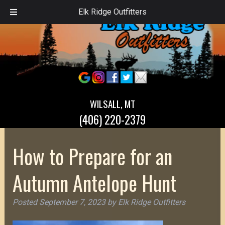
Elk Ridge Outfitters
WILSALL, MT
(406) 220-2379
How to Prepare for an
Autumn Antelope Hunt
Posted
September 7, 2023
by
Elk Ridge Outfitters