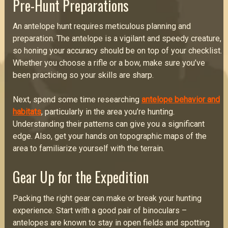
Pre-Hunt Preparations
An antelope hunt requires meticulous planning and
preparation. The antelope is a vigilant and speedy creature,
so honing your accuracy should be on top of your checklist.
Whether you choose a rifle or a bow, make sure you’ve
been practicing so your skills are sharp.
Next, spend some time researching
antelope behavior and
habitats
, particularly in the area you’re hunting.
Understanding their patterns can give you a significant
edge. Also, get your hands on topographic maps of the
area to familiarize yourself with the terrain.
Gear Up for the Expedition
Packing the right gear can make or break your hunting
experience. Start with a good pair of binoculars –
antelopes are known to stay in open fields and spotting