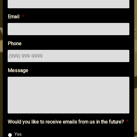
Email
*
Phone
Message
Would you like to receive emails from us in the future?
*
Yes