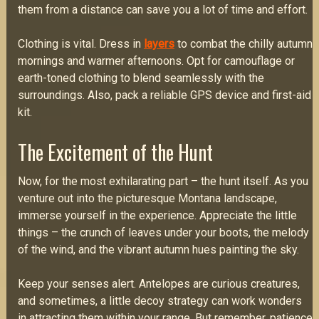
them from a distance can save you a lot of time and effort.
Clothing is vital. Dress in
layers
to combat the chilly autumn
mornings and warmer afternoons. Opt for camouflage or
earth-toned clothing to blend seamlessly with the
surroundings. Also, pack a reliable GPS device and first-aid
kit.
The Excitement of the Hunt
Now, for the most exhilarating part – the hunt itself. As you
venture out into the picturesque Montana landscape,
immerse yourself in the experience. Appreciate the little
things – the crunch of leaves under your boots, the melody
of the wind, and the vibrant autumn hues painting the sky.
Keep your senses alert. Antelopes are curious creatures,
and sometimes, a little decoy strategy can work wonders
in attracting them within your range. But remember, patience