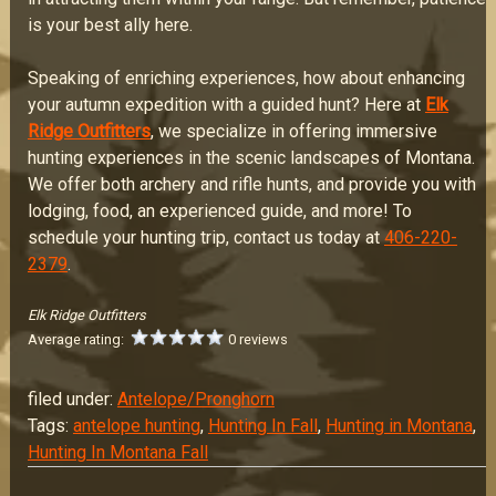
is your best ally here.
Speaking of enriching experiences, how about enhancing
your autumn expedition with a guided hunt? Here at
Elk
Ridge Outfitters
, we specialize in offering immersive
hunting experiences in the scenic landscapes of Montana.
We offer both archery and rifle hunts, and provide you with
lodging, food, an experienced guide, and more! To
schedule your hunting trip, contact us today at
406-220-
2379
.
Elk Ridge Outfitters
Average rating:
0 reviews
filed under:
Antelope/Pronghorn
Tags:
antelope hunting
,
Hunting In Fall
,
Hunting in Montana
,
Hunting In Montana Fall