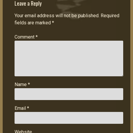
Leave a Reply
Your email address will not be published.
Required
fields are marked
*
Comment
*
Name
*
Email
*
Website