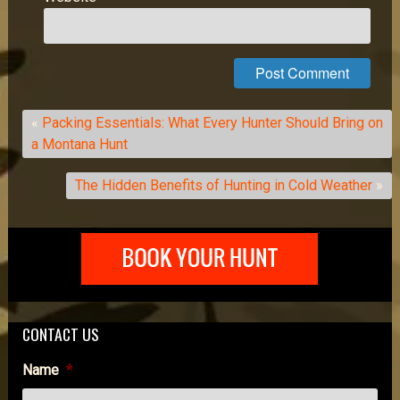
«
Packing Essentials: What Every Hunter Should Bring on
a Montana Hunt
The Hidden Benefits of Hunting in Cold Weather
»
CONTACT US
Name
*