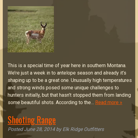
This is a special time of year here in southern Montana.
We’re just a week in to antelope season and already it’s
shaping up to be a great one. Unusually high temperatures
and strong winds posed some unique challenges to
hunters initially, but that hasn’t stopped them from landing
some beautiful shots. According to the…
Read more »
Shooting Range
Posted
June 28, 2014
by
Elk Ridge Outfitters