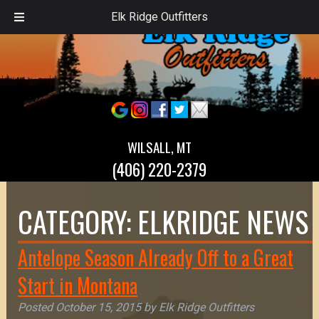
Elk Ridge Outfitters
WILSALL, MT
(406) 220-2379
CATEGORY:
ELKRIDGE NEWS
Antelope Season Already Off to a Great
Start in Montana
Posted
October 15, 2015
by
Elk Ridge Outfitters