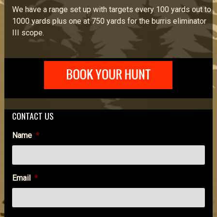
We have a range set up with targets every 100 yards out to
1000 yards plus one at 750 yards for the burris eliminator
III scope.
CONTACT US
Name
*
Email
*