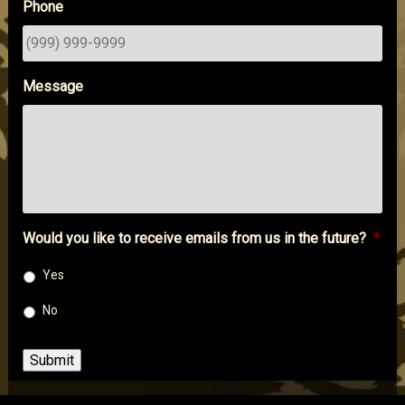
Phone
Message
Would you like to receive emails from us in the future?
*
Yes
No
Submit