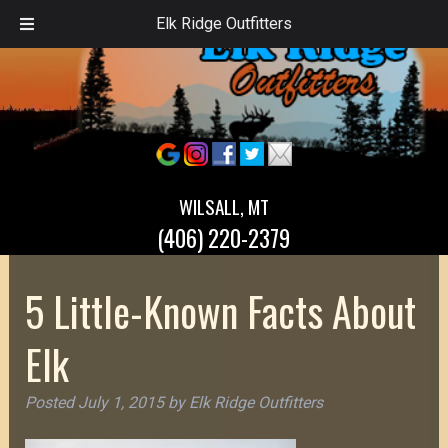
Elk Ridge Outfitters
WILSALL, MT
(406) 220-2379
5 Little-Known Facts About
Elk
Posted
July 1, 2015
by
Elk Ridge Outfitters