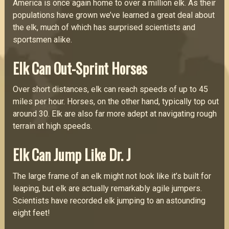
America is once again home to over a million elk. As their
populations have grown we’ve learned a great deal about
the elk, much of which has surprised scientists and
sportsmen alike.
Elk Can Out-Sprint Horses
Over short distances, elk can reach speeds of up to 45
miles per hour. Horses, on the other hand, typically top out
around 30. Elk are also far more adept at navigating rough
terrain at high speeds.
Elk Can Jump Like Dr. J
The large frame of an elk might not look like it’s built for
leaping, but elk are actually remarkably agile jumpers.
Scientists have recorded elk jumping to an astounding
eight feet!