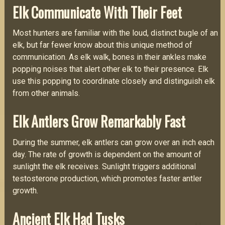
Elk Communicate With Their Feet
Most hunters are familiar with the loud, distinct bugle of an
elk, but far fewer know about this unique method of
communication. As elk walk, bones in their ankles make
popping noises that alert other elk to their presence. Elk
use this popping to coordinate closely and distinguish elk
from other animals.
Elk Antlers Grow Remarkably Fast
During the summer, elk antlers can grow over an inch each
day. The rate of growth is dependent on the amount of
sunlight the elk receives. Sunlight triggers additional
testosterone production, which promotes faster antler
growth.
Ancient Elk Had Tusks