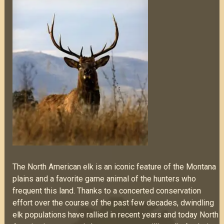
The North American elk is an iconic feature of the Montana
plains and a favorite game animal of the hunters who
frequent this land. Thanks to a concerted conservation
effort over the course of the past few decades, dwindling
elk populations have rallied in recent years and today North