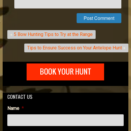
«
5 Bow Hunting Tips to Try at the Range
Tips to Ensure Success on Your Antelope Hunt
»
CONTACT US
Name
*