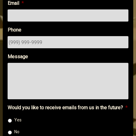
Email
*
Phone
Message
Would you like to receive emails from us in the future?
*
Yes
No