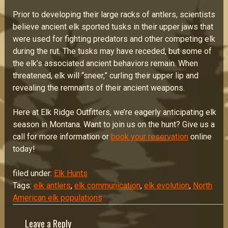
Prior to developing their large racks of antlers, scientists
believe ancient elk sported tusks in their upper jaws that
were used for fighting predators and other competing elk
during the rut. The tusks may have receded, but some of
the elk’s associated ancient behaviors remain. When
threatened, elk will “sneer,” curling their upper lip and
revealing the remnants of their ancient weapons.
Here at Elk Ridge Outfitters, we’re eagerly anticipating elk
season in Montana. Want to join us on the hunt? Give us a
call for more information or
book your reservation
online
today!
filed under:
Elk Hunts
Tags:
elk antlers
,
elk communication
,
elk evolution
,
North
American elk populations
Leave a Reply