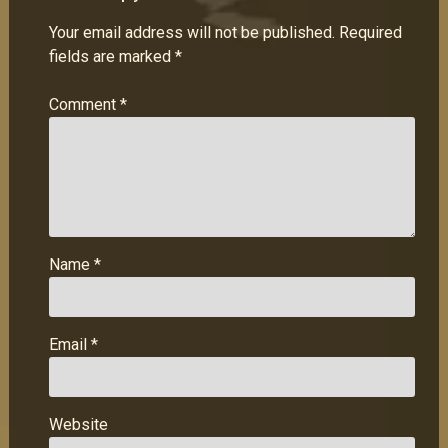
Your email address will not be published.
Required
fields are marked
*
Comment
*
Name
*
Email
*
Website